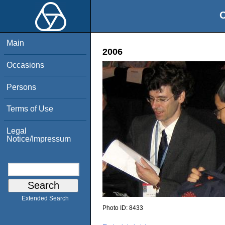
O
Main
2006
Occasions
Persons
Terms of Use
Legal
Notice/Impressum
Extended Search
Photo ID:
8433