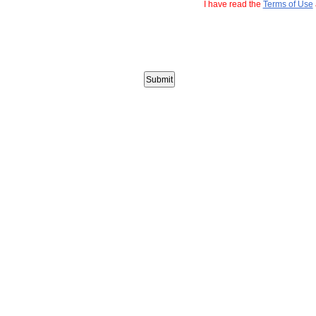
I have read the
Terms of Use