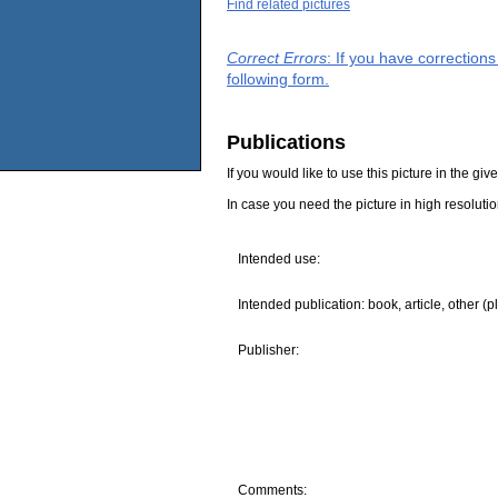
Find related pictures
Correct Errors
: If you have correction
following form.
Publications
If you would like to use this picture in the g
In case you need the picture in high resoluti
Intended use:
Intended publication: book, article, other (p
Publisher:
Comments: