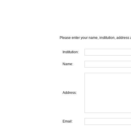
Please enter your name, institution, address 
Institution:
Name:
Address:
Email: