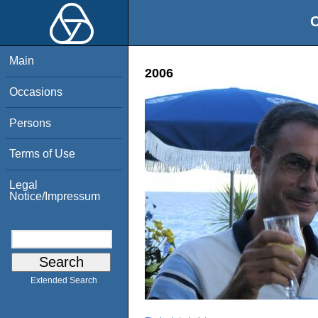
O
Main
2006
Occasions
Persons
Terms of Use
Legal
Notice/Impressum
Extended Search