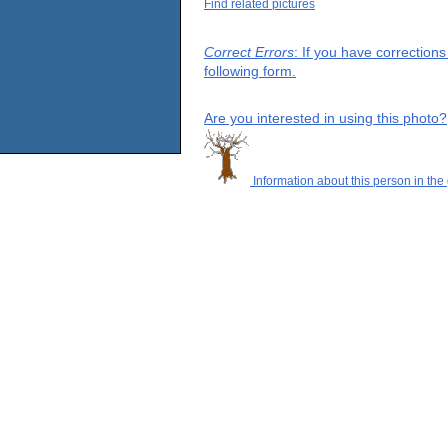
Find related pictures
Correct Errors
: If you have correction
following form.
Are you interested in using this photo?
Information about this person in the