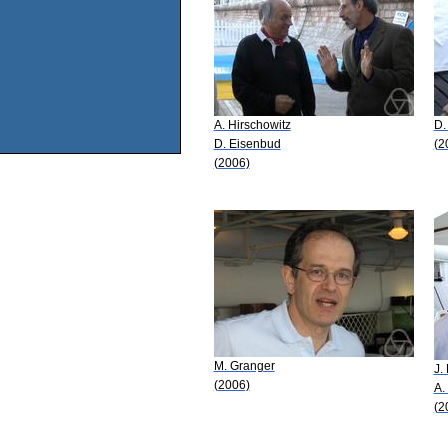
A. Hirschowitz
D.
D. Eisenbud
(2
(2006)
M. Granger
J.
(2006)
A.
(2