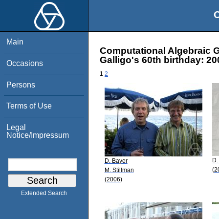
O
Main
Computational Algebraic G
Galligo's 60th birthday: 2
Occasions
1
2
Persons
Terms of Use
Legal
Notice/Impressum
D.
D. Bayer
(2
M. Stillman
(2006)
Extended Search