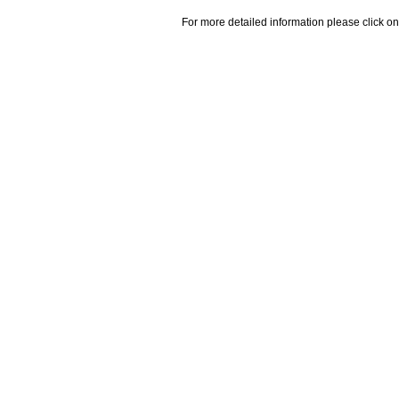
For more detailed information please click on