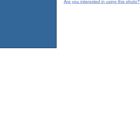
Are you interested in using this photo?