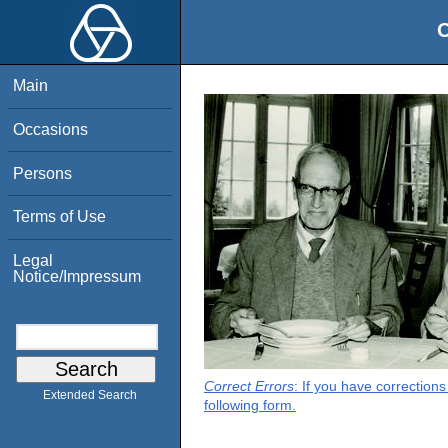
O
Main
Occasions
Persons
Terms of Use
Legal
Notice/Impressum
Correct Errors
: If you have correction
Extended Search
following form.