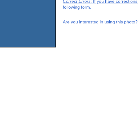
Correct Errors
: If you have correction
following form.
Are you interested in using this photo?