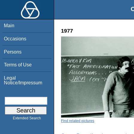
O
Main
1977
Occasions
Persons
Terms of Use
Legal
Notice/Impressum
Extended Search
Find related pictures