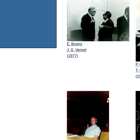
E. Bruins
J. G. Vernet
(1977)
P.
T.
(1