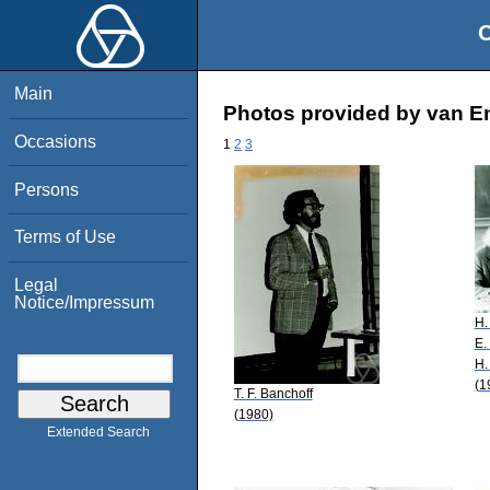
O
Main
Photos provided by van E
Occasions
1
2
3
Persons
Terms of Use
Legal
Notice/Impressum
H.
E.
H.
(1
T. F. Banchoff
(1980)
Extended Search