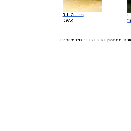
R. L. Graham
H.
(1975)
(1
For more detailed information please click on