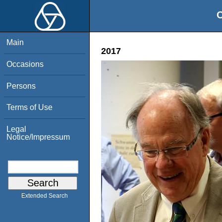
O
Main
2017
Occasions
Persons
Terms of Use
Legal
Notice/Impressum
Extended Search