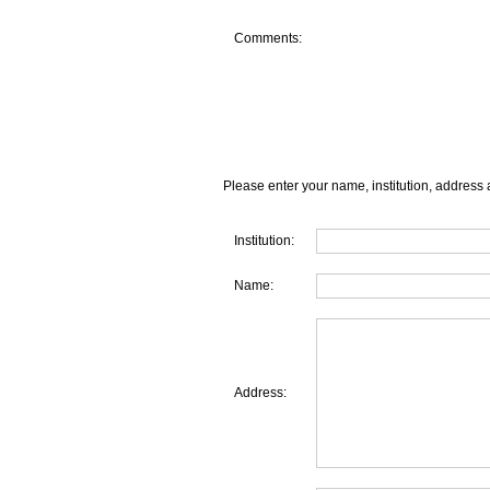
Comments:
Please enter your name, institution, address 
Institution:
Name:
Address: