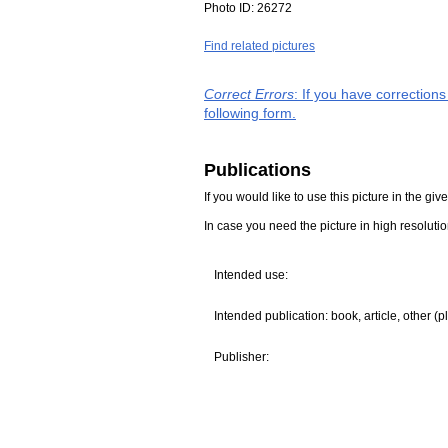
Photo ID:
26272
Find related pictures
Correct Errors
: If you have correction
following form.
Publications
If you would like to use this picture in the g
In case you need the picture in high resoluti
Intended use:
Intended publication: book, article, other (p
Publisher: