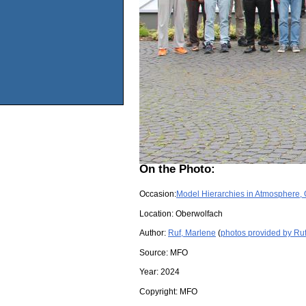
On the Photo:
Occasion:
Model Hierarchies in Atmosphere,
Location:
Oberwolfach
Author:
Ruf, Marlene
(
photos provided by Ru
Source:
MFO
Year:
2024
Copyright:
MFO