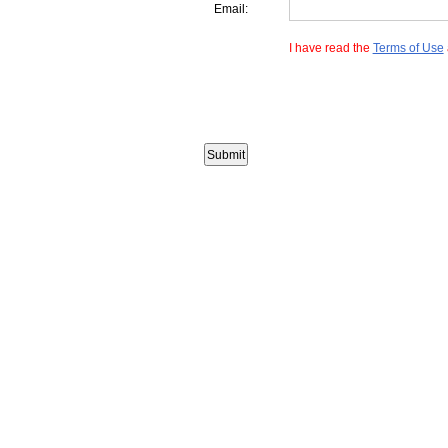
Email:
I have read the
Terms of Use