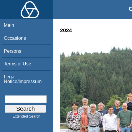
O
Main
2024
Occasions
Persons
Terms of Use
Legal
Notice/Impressum
Extended Search