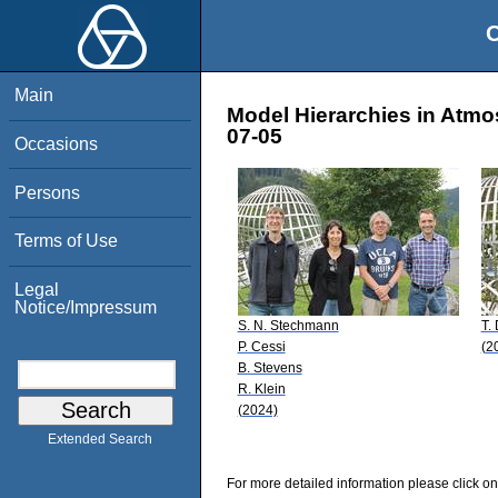
O
Main
Model Hierarchies in Atmo
07-05
Occasions
Persons
Terms of Use
Legal
Notice/Impressum
S. N. Stechmann
T. 
P. Cessi
(2
B. Stevens
R. Klein
(2024)
Extended Search
For more detailed information please click on