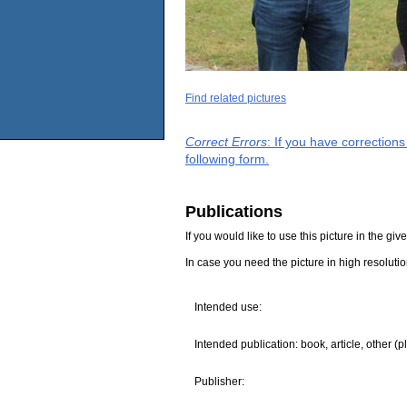
Find related pictures
Correct Errors
: If you have correction
following form.
Publications
If you would like to use this picture in the g
In case you need the picture in high resoluti
Intended use:
Intended publication: book, article, other (p
Publisher: