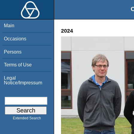
O
Main
2024
Occasions
Persons
Terms of Use
Legal
Notice/Impressum
Extended Search