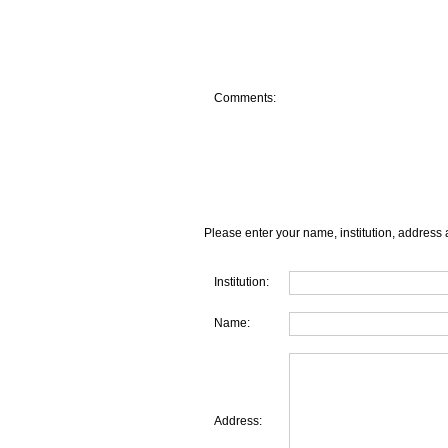
Comments:
Please enter your name, institution, address 
Institution:
Name:
Address: