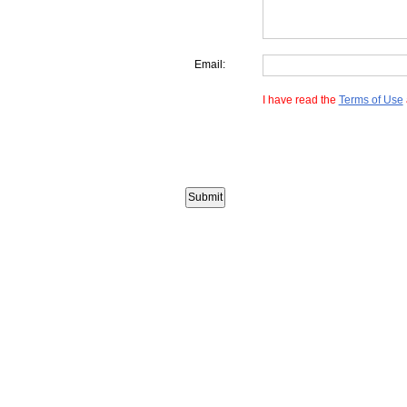
Email:
I have read the
Terms of Use