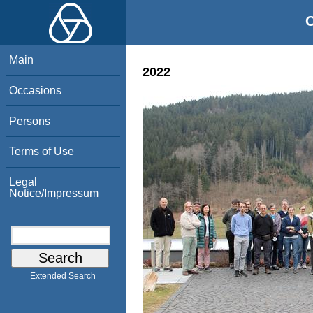
O
Main
2022
Occasions
Persons
Terms of Use
Legal
Notice/Impressum
Extended Search