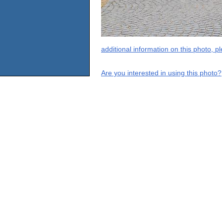
additional information on this photo, 
Are you interested in using this photo?