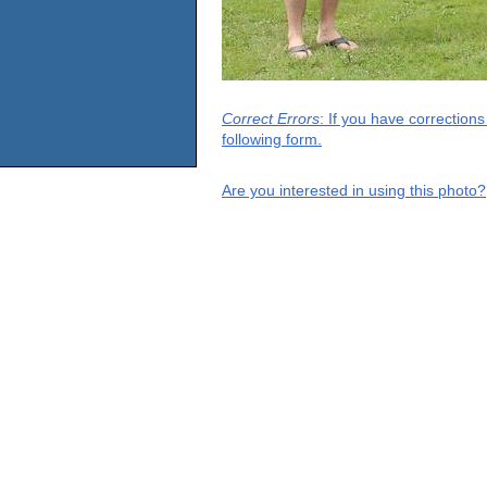
Correct Errors
: If you have correction
following form.
Are you interested in using this photo?