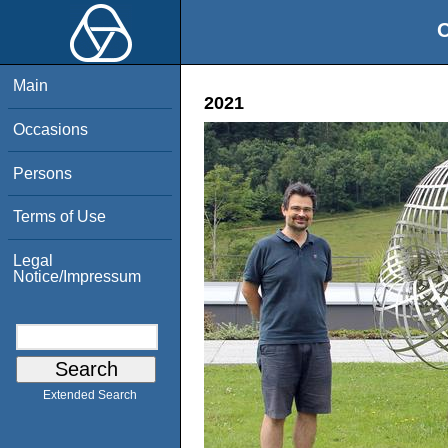
O
Main
2021
Occasions
Persons
Terms of Use
Legal
Notice/Impressum
Extended Search