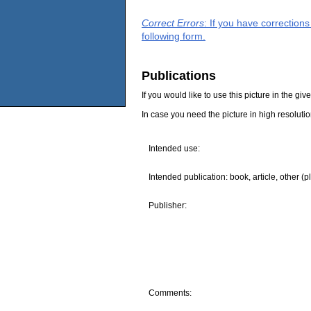
Correct Errors
: If you have correction
following form.
Publications
If you would like to use this picture in the g
In case you need the picture in high resoluti
Intended use:
Intended publication: book, article, other (p
Publisher:
Comments: