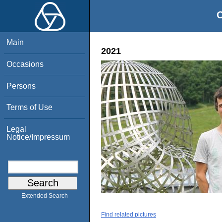
O
Main
2021
Occasions
Persons
Terms of Use
Legal
Notice/Impressum
Extended Search
Find related pictures