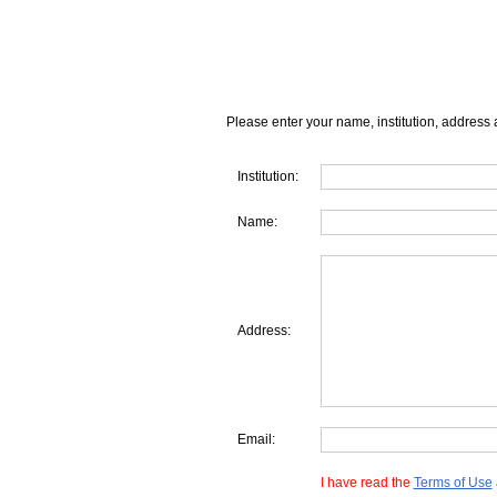
Please enter your name, institution, address 
Institution:
Name:
Address:
Email:
I have read the
Terms of Use