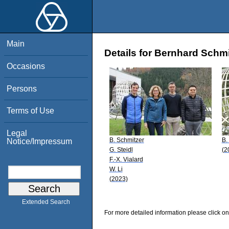
Main
Details for Bernhard Schmi
Occasions
Persons
Terms of Use
Legal
B. Schmitzer
B.
Notice/Impressum
G. Steidl
(2
F.-X. Vialard
W. Li
(2023)
Extended Search
For more detailed information please click on