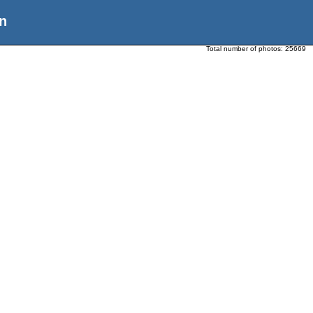
n
Total number of photos:
25669