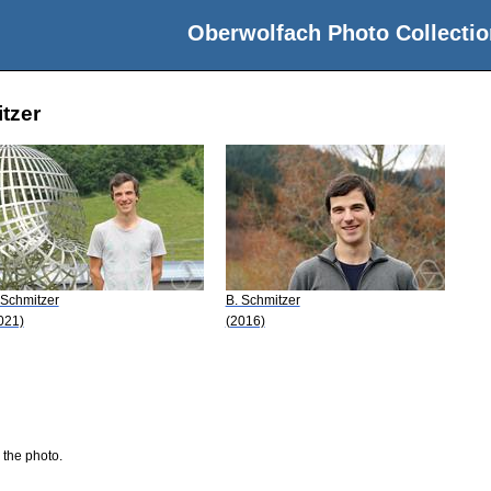
Oberwolfach Photo Collectio
tzer
 Schmitzer
B. Schmitzer
021)
(2016)
 the photo.