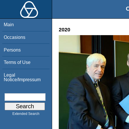
O
Main
2020
Occasions
Persons
Terms of Use
Legal
Notice/Impressum
Extended Search