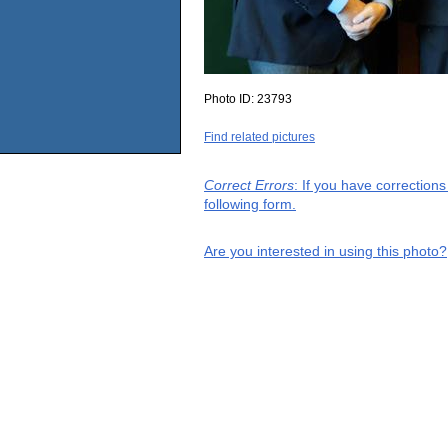
Photo ID:
23793
Find related pictures
Correct Errors
: If you have correction
following form.
Are you interested in using this photo?