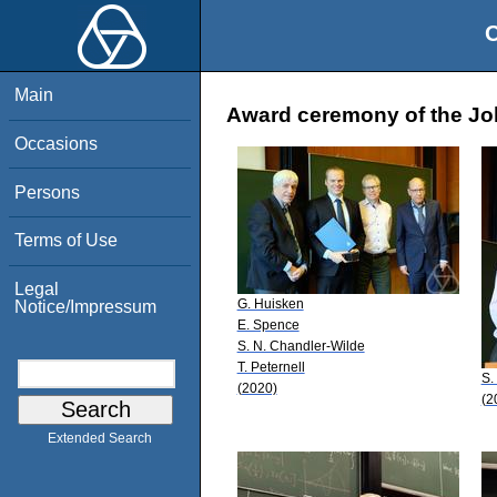
O
Main
Award ceremony of the Jo
Occasions
Persons
Terms of Use
Legal
G. Huisken
Notice/Impressum
E. Spence
S. N. Chandler-Wilde
T. Peternell
S.
(2020)
(2
Extended Search