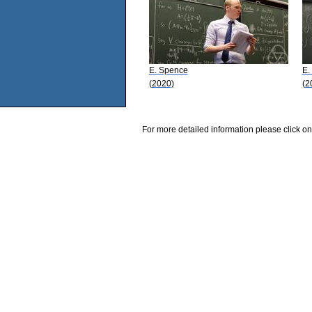
E. Spence
E.
(2020)
(2
For more detailed information please click on