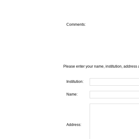
Comments:
Please enter your name, institution, address 
Institution:
Name:
Address: