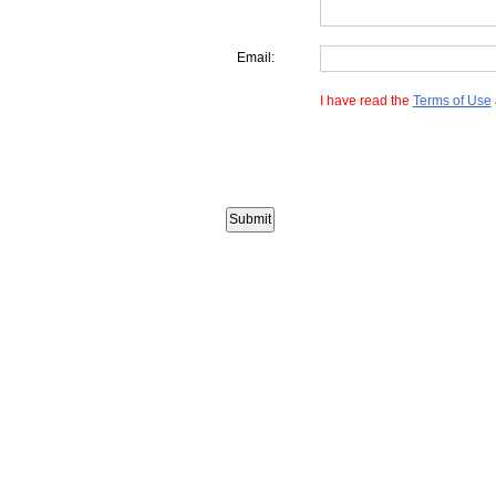
Email:
I have read the
Terms of Use