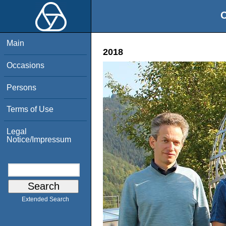
O
Main
2018
Occasions
Persons
Terms of Use
Legal
Notice/Impressum
Extended Search