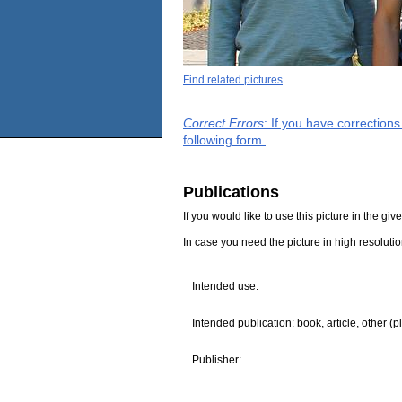
Find related pictures
Correct Errors
: If you have correction
following form.
Publications
If you would like to use this picture in the g
In case you need the picture in high resoluti
Intended use:
Intended publication: book, article, other (p
Publisher: