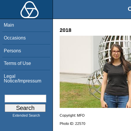
O
Main
2018
Occasions
Persons
Terms of Use
Legal
Notice/Impressum
Copyright:
MFO
Extended Search
Photo ID:
22570