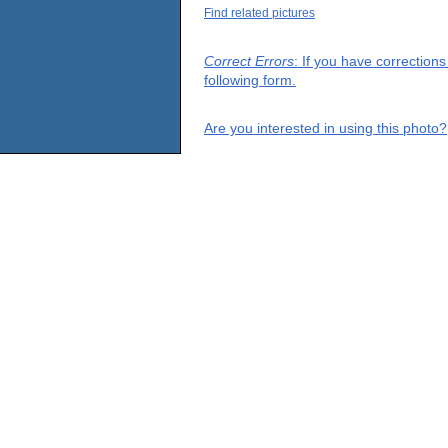
Find related pictures
Correct Errors
: If you have correction
following form.
Are you interested in using this photo?