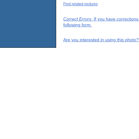
Find related pictures
Correct Errors
: If you have correction
following form.
Are you interested in using this photo?