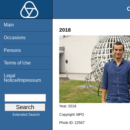
O
Main
2018
Occasions
Persons
Terms of Use
Legal
Notice/Impressum
Year:
2018
Copyright:
MFO
Extended Search
Photo ID:
22567