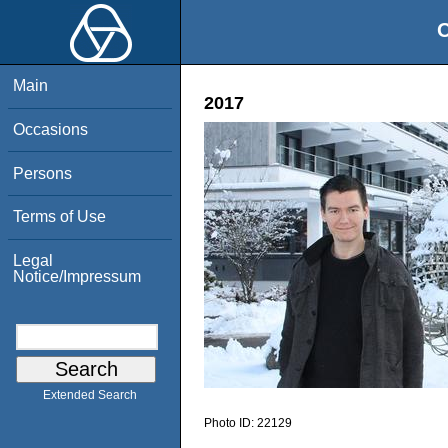
O
Main
2017
Occasions
Persons
Terms of Use
Legal
Notice/Impressum
Extended Search
Photo ID:
22129