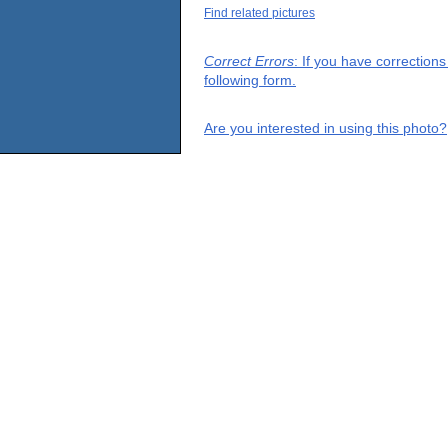
Find related pictures
Correct Errors
: If you have correction
following form.
Are you interested in using this photo?