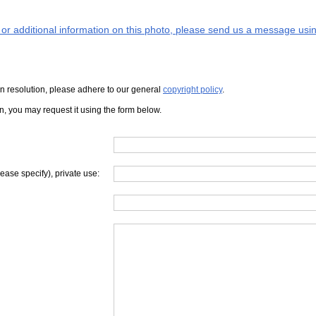
s or additional information on this photo, please send us a message usin
iven resolution, please adhere to our general
copyright policy
.
on, you may request it using the form below.
lease specify), private use: