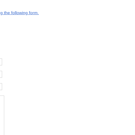
g the following form.