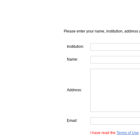
Please enter your name, institution, address 
Institution:
Name:
Address:
Email:
I have read the
Terms of Use