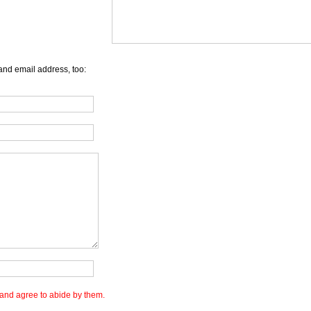
and email address, too:
and agree to abide by them.