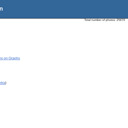
n
Total number of photos:
25670
ons on Graphs
etra
)