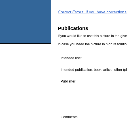
Correct Errors
: If you have correction
Publications
If you would like to use this picture in the g
In case you need the picture in high resoluti
Intended use:
Intended publication: book, article, other (p
Publisher:
Comments: