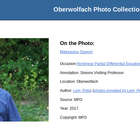
Oberwolfach Photo Collectio
On the Photo:
Matrasulov, Davron
Occasion:
Nonlinear Partial Differential Equati
Annotation: Simons Visiting Professor
Location:
Oberwolfach
Author:
Lein, Petra
(
photos provided by Lein, P
Source:
MFO
Year:
2017
Copyright:
MFO