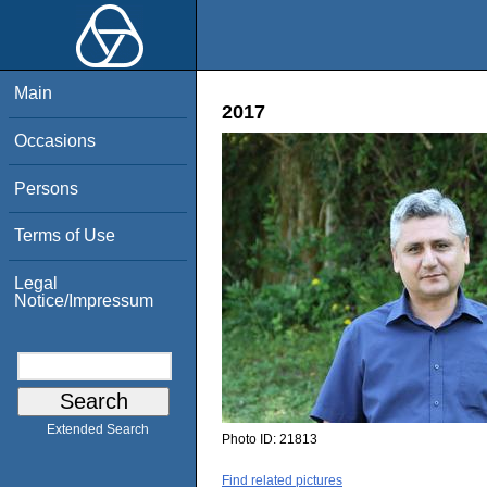
Main
2017
Occasions
Persons
Terms of Use
Legal
Notice/Impressum
Extended Search
Photo ID:
21813
Find related pictures