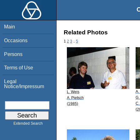
O
Main
Related Photos
Occasions
1
2
3
..
5
Persons
Terms of Use
Legal
Notice/Impressum
A.
L. Weis
G.
A. Pietsch
C.
(1985)
(2
Extended Search