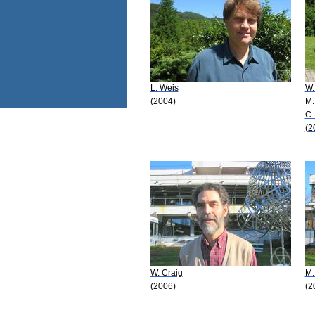
L. Weis
W.
(2004)
M.
C.
(2
W. Craig
M.
(2006)
(2