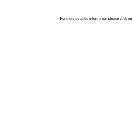
For more detailed information please click on