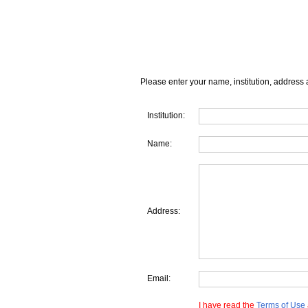
Please enter your name, institution, address 
Institution:
Name:
Address:
Email:
I have read the
Terms of Use