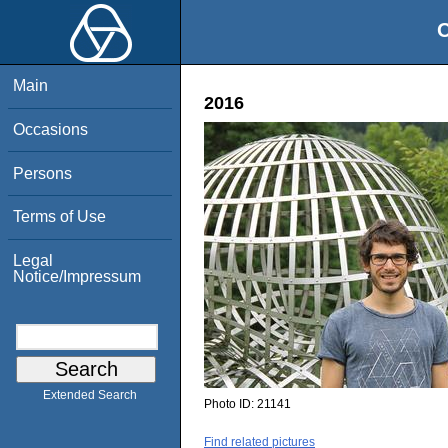
O
Main
2016
Occasions
Persons
Terms of Use
Legal
Notice/Impressum
Extended Search
Photo ID:
21141
Find related pictures