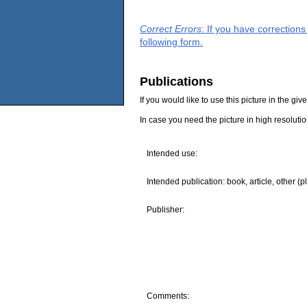
Correct Errors
: If you have correction
following form.
Publications
If you would like to use this picture in the g
In case you need the picture in high resoluti
Intended use:
Intended publication: book, article, other (p
Publisher:
Comments: