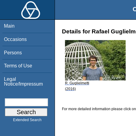
O
Main
Details for Rafael Guglielm
Occasions
Persons
Terms of Use
Legal
R. Guglielmetti
Notice/Impressum
(2016)
For more detailed information please click on
Extended Search