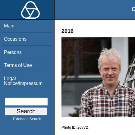
O
Main
2016
Occasions
Persons
Terms of Use
Legal
Notice/Impressum
Extended Search
Photo ID:
20772