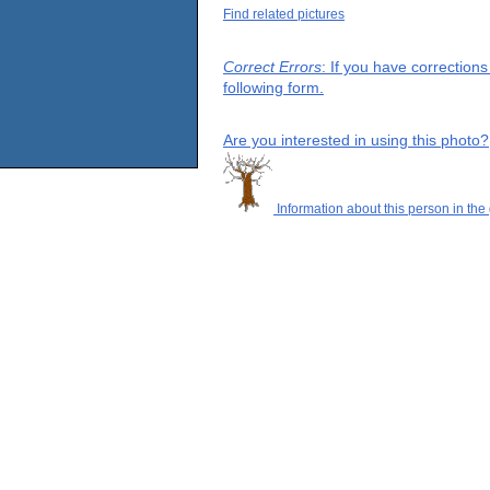
Find related pictures
Correct Errors
: If you have correction
following form.
Are you interested in using this photo?
Information about this person in the