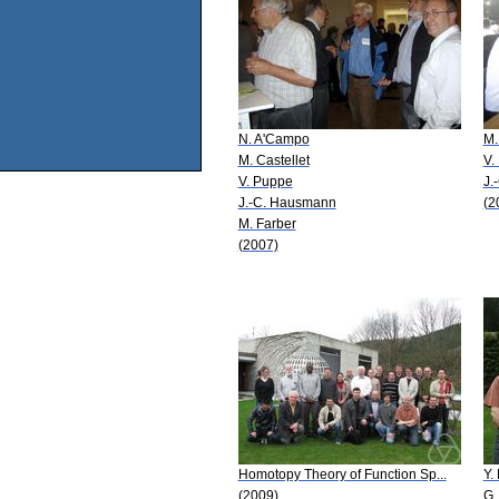
N. A'Campo
M.
M. Castellet
V.
V. Puppe
J.
J.-C. Hausmann
(2
M. Farber
(2007)
Homotopy Theory of Function Sp...
Y. 
(2009)
G.