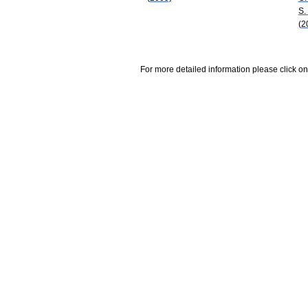
S.
(2
For more detailed information please click on