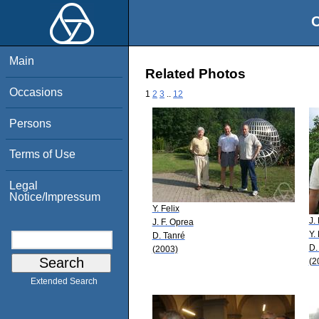
O
Main
Related Photos
Occasions
1
2
3
..
12
Persons
Terms of Use
Legal
Notice/Impressum
Y. Felix
J.
J. F. Oprea
Y. 
D. Tanré
D.
(2003)
(2
Extended Search