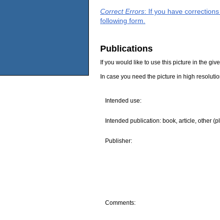
Correct Errors
: If you have correction
following form.
Publications
If you would like to use this picture in the g
In case you need the picture in high resoluti
Intended use:
Intended publication: book, article, other (p
Publisher:
Comments: