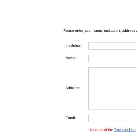
Please enter your name, institution, address 
Institution:
Name:
Address:
Email:
I have read the
Terms of Use