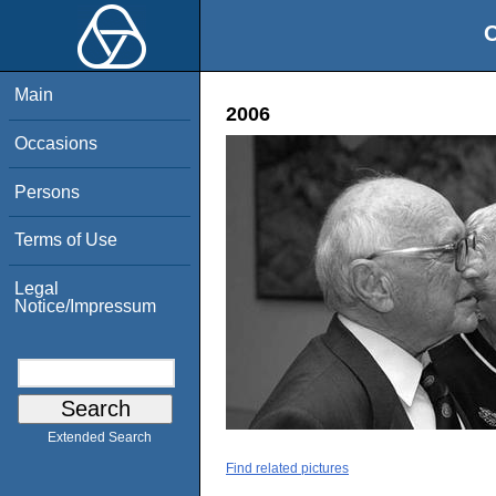
O
Main
2006
Occasions
Persons
Terms of Use
Legal
Notice/Impressum
Extended Search
Find related pictures