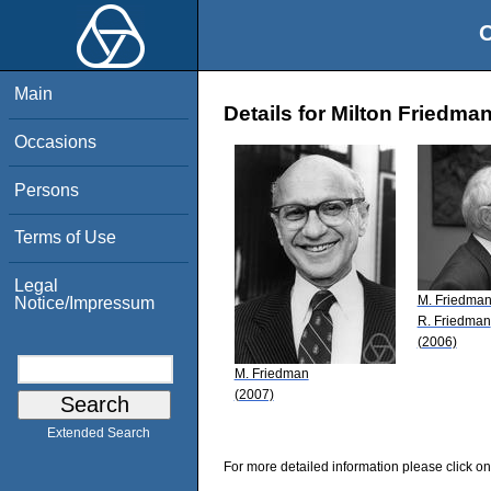
O
Main
Details for Milton Friedma
Occasions
Persons
Terms of Use
Legal
M. Friedma
Notice/Impressum
R. Friedman
(2006)
M. Friedman
(2007)
Extended Search
For more detailed information please click on