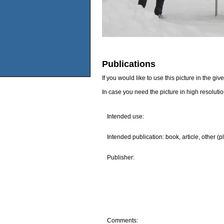
Publications
If you would like to use this picture in the g
In case you need the picture in high resoluti
Intended use:
Intended publication: book, article, other (p
Publisher:
Comments: