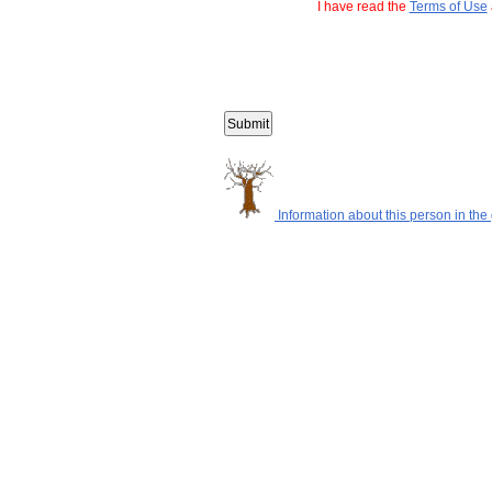
I have read the
Terms of Use
Information about this person in the