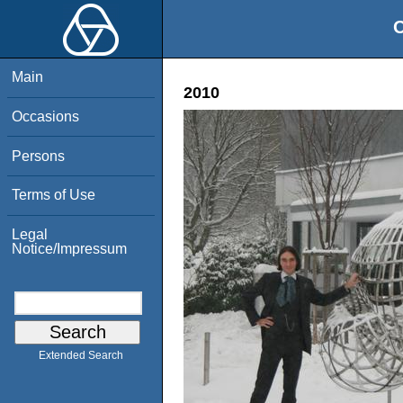
O
Main
2010
Occasions
Persons
Terms of Use
Legal
Notice/Impressum
Extended Search