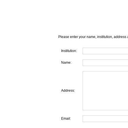
Please enter your name, institution, address 
Institution:
Name:
Address:
Email: