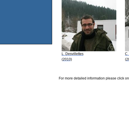
L. Desvillettes
C.
(2010)
(2
For more detailed information please click on