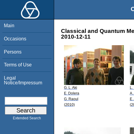
O
Main
Classical and Quantum Mec
2010-12-11
Occasions
Persons
Terms of Use
Legal
Notice/Impressum
G. L. Aki
L.
E. Dolera
A.
G. Raoul
E.
(2010)
(2
Extended Search