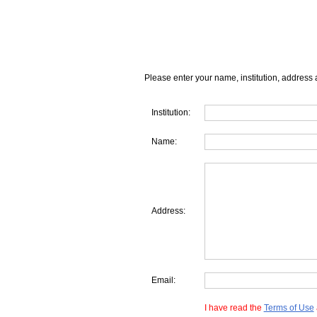
Please enter your name, institution, address 
Institution:
Name:
Address:
Email:
I have read the
Terms of Use