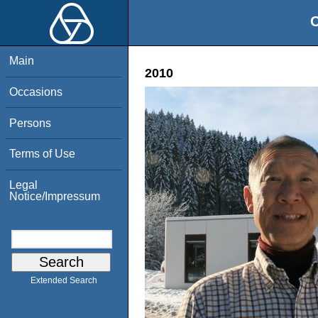
O
Main
2010
Occasions
Persons
Terms of Use
Legal
Notice/Impressum
Extended Search