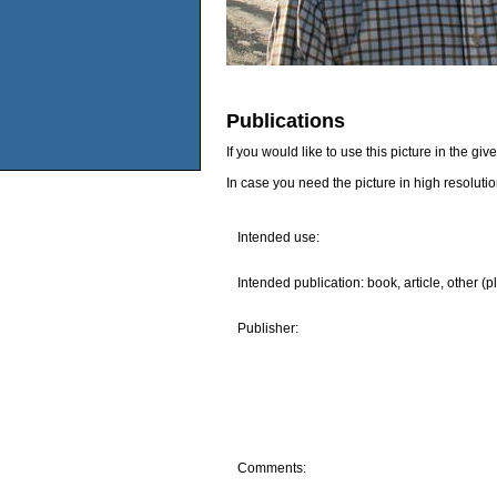
Publications
If you would like to use this picture in the g
In case you need the picture in high resoluti
Intended use:
Intended publication: book, article, other (p
Publisher:
Comments: