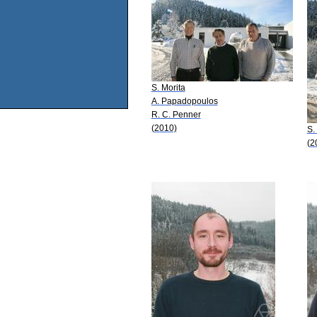
S. Morita
A. Papadopoulos
R. C. Penner
(2010)
S.
(2