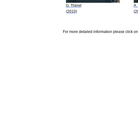
G. Théret
A.
(2010)
(2
For more detailed information please click on