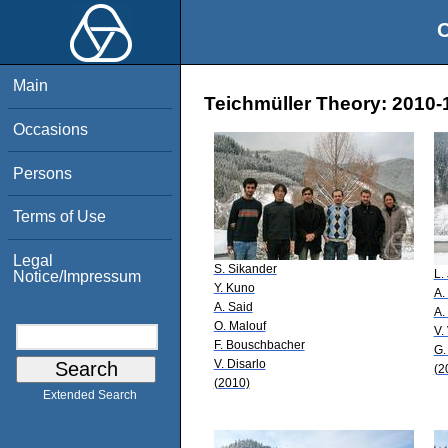
O
Main
Teichmüller Theory: 2010-1
Occasions
Persons
Terms of Use
Legal
S. Sikander
L. 
Notice/Impressum
Y. Kuno
A.
A. Said
A.
O. Malouf
V.
F. Bouschbacher
G.
V. Disarlo
(2
(2010)
Extended Search