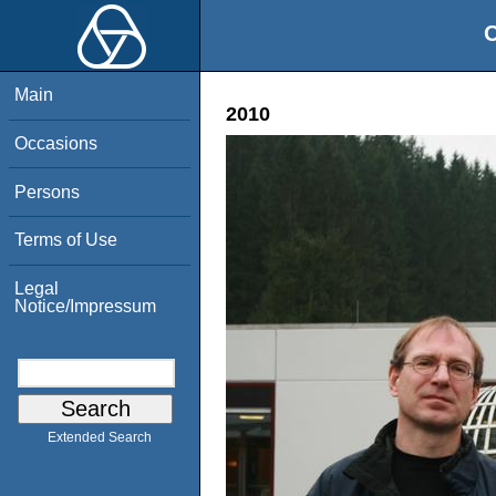
O
Main
2010
Occasions
Persons
Terms of Use
Legal
Notice/Impressum
Extended Search