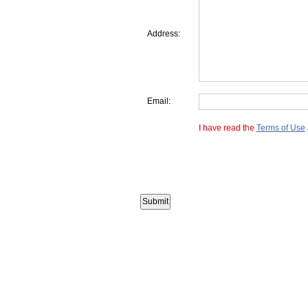
Address:
Email:
I have read the
Terms of Use