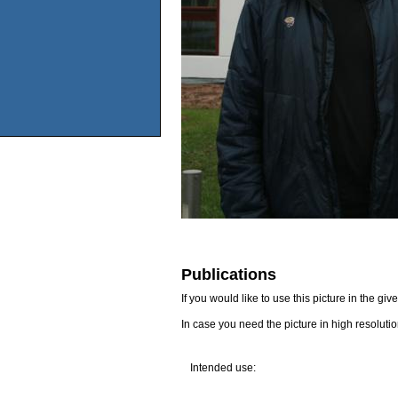
Publications
If you would like to use this picture in the g
In case you need the picture in high resoluti
Intended use: