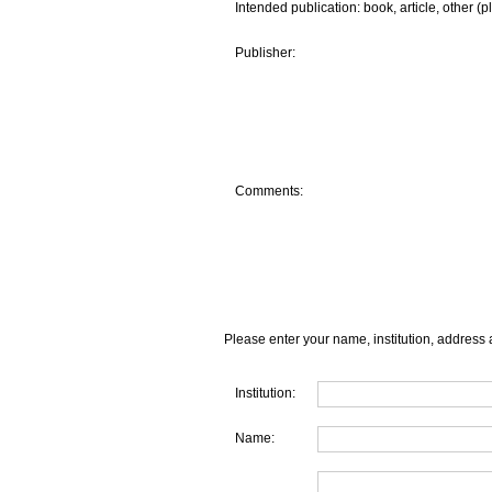
Intended publication: book, article, other (p
Publisher:
Comments:
Please enter your name, institution, address 
Institution:
Name: