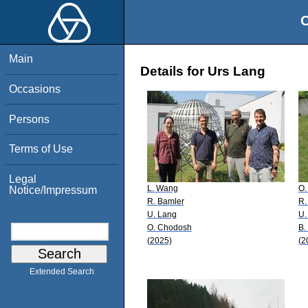
O
Main
Details for Urs Lang
Occasions
Persons
Terms of Use
Legal
L. Wang
O.
Notice/Impressum
R. Bamler
R.
U. Lang
U.
O. Chodosh
B.
(2025)
(2
Extended Search