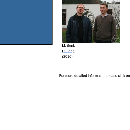
M. Bonk
U. Lang
(2010)
For more detailed information please click on