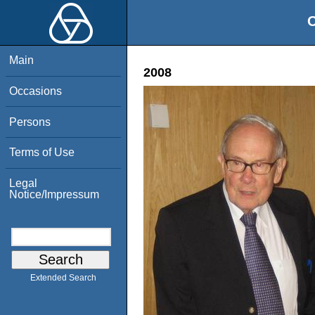
O
Main
2008
Occasions
Persons
Terms of Use
Legal
Notice/Impressum
Extended Search