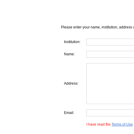
Please enter your name, institution, address 
Institution:
Name:
Address:
Email:
I have read the
Terms of Use