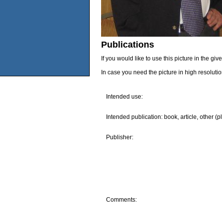
Publications
If you would like to use this picture in the g
In case you need the picture in high resoluti
Intended use:
Intended publication: book, article, other (p
Publisher:
Comments: