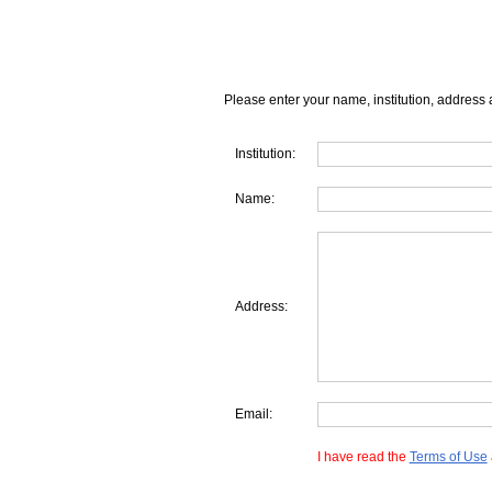
Please enter your name, institution, address 
Institution:
Name:
Address:
Email:
I have read the
Terms of Use