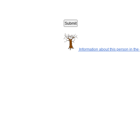
Information about this person in the