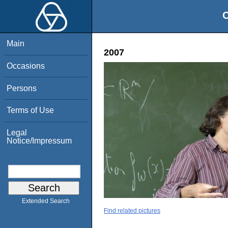
O
Main
2007
Occasions
Persons
Terms of Use
Legal
Notice/Impressum
Extended Search
Find related pictures