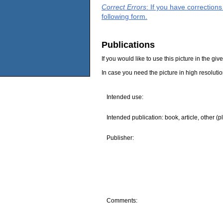
Correct Errors
: If you have correction
following form.
Publications
If you would like to use this picture in the g
In case you need the picture in high resoluti
Intended use:
Intended publication: book, article, other (p
Publisher:
Comments: