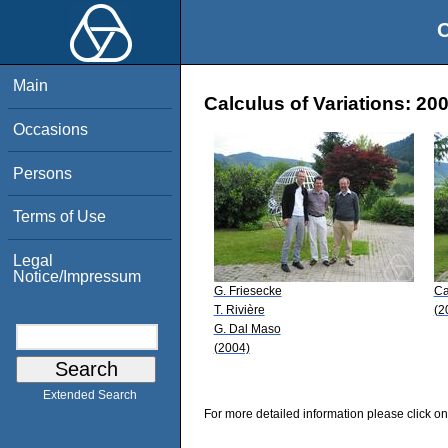
O
Main
Calculus of Variations: 20
Occasions
Persons
Terms of Use
Legal
Notice/Impressum
G. Friesecke
Ca
T. Rivière
(2
G. Dal Maso
(2004)
Extended Search
For more detailed information please click on