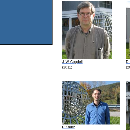
J. W. Cogdell
D.
(2011)
(2
P. Kranz