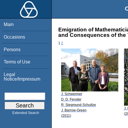
O
Main
Emigration of Mathematici
and Consequences of the T
Occasions
1
2
Persons
Terms of Use
Legal
Notice/Impressum
J. Schwermer
D. D. Fenster
R. Siegmund-Schultze
J.
J. Barrow-Green
Extended Search
(2
(2011)