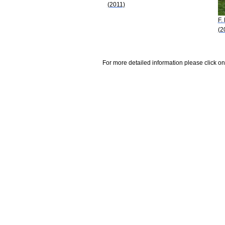
(2011)
F.
(2
For more detailed information please click on