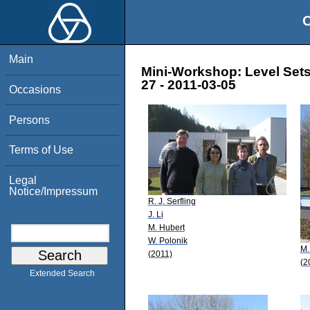
O
Main
Mini-Workshop: Level Sets
27 - 2011-03-05
Occasions
Persons
Terms of Use
Legal
Notice/Impressum
R. J. Serfling
J. Li
M. Hubert
W. Polonik
M.
(2011)
(2
Extended Search