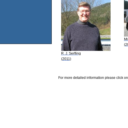
Mi
(2
R. J. Serfling
(2011)
For more detailed information please click on