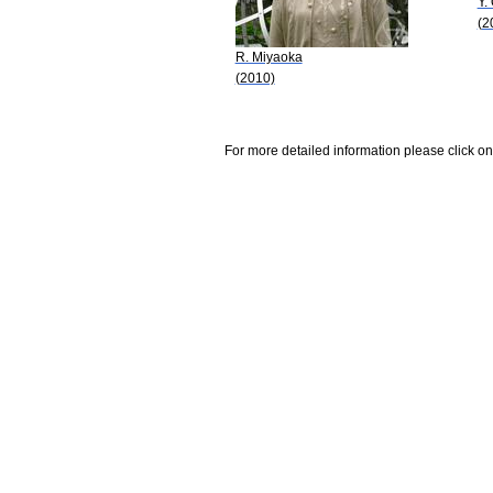
Y.
(2
R. Miyaoka
(2010)
For more detailed information please click on