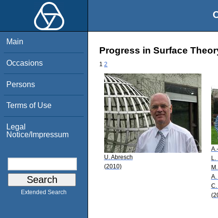
O
Main
Progress in Surface Theor
Occasions
1
2
Persons
Terms of Use
Legal
Notice/Impressum
A.-
U. Abresch
L.
(2010)
M.
A. 
C.
Extended Search
(2