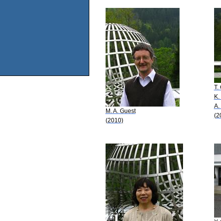
T.
K.
A.
M. A. Guest
(2
(2010)