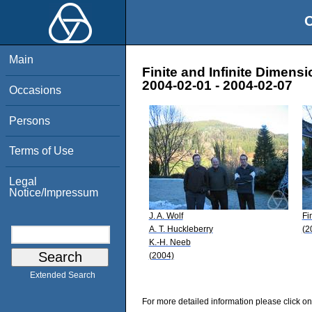
O
Main
Finite and Infinite Dimen
2004-02-01 - 2004-02-07
Occasions
Persons
Terms of Use
Legal
Notice/Impressum
J. A. Wolf
Fi
A. T. Huckleberry
(2
K.-H. Neeb
(2004)
Extended Search
For more detailed information please click on