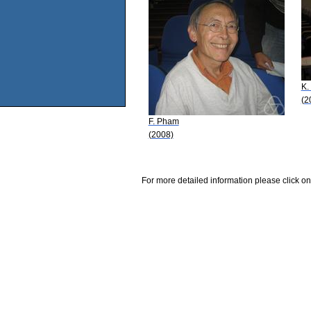
K.
(2
F. Pham
(2008)
For more detailed information please click on