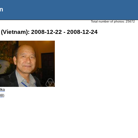
n
Total number of photos:
25672
 (Vietnam): 2008-12-22 - 2008-12-24
Oka
08)