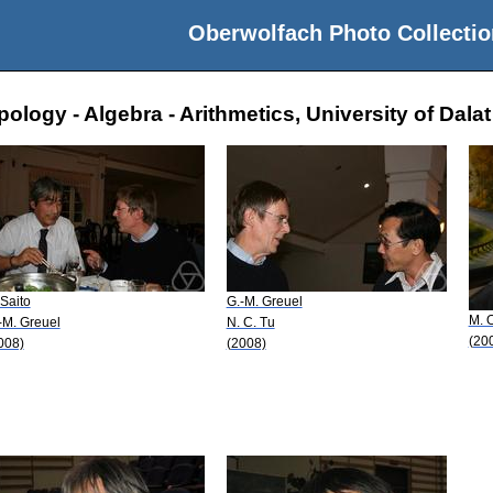
Oberwolfach Photo Collectio
logy - Algebra - Arithmetics, University of Dalat
 Saito
G.-M. Greuel
M. 
-M. Greuel
N. C. Tu
(20
008)
(2008)