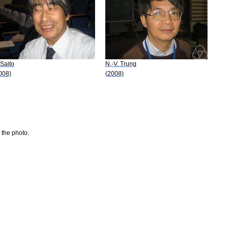
 Saito
N.-V. Trung
008)
(2008)
 the photo.