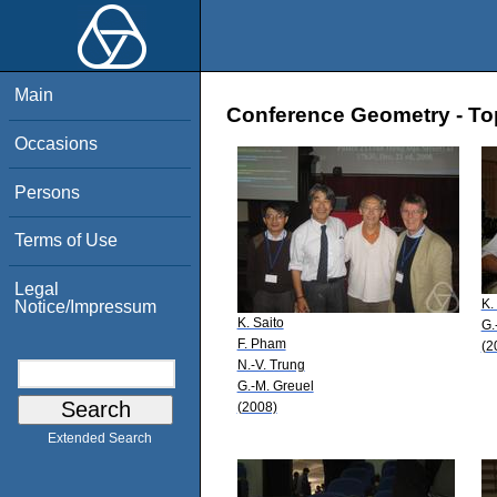
Main
Conference Geometry - Topo
Occasions
Persons
Terms of Use
Legal
K.
Notice/Impressum
K. Saito
G.
F. Pham
(2
N.-V. Trung
G.-M. Greuel
(2008)
Extended Search