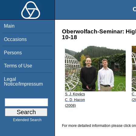
O
Main
Oberwolfach-Seminar: High
10-18
Occasions
Persons
Terms of Use
Legal
Notice/Impressum
S. J. Kovács
C.
C. D. Hacon
(2
(2008)
Extended Search
For more detailed information please click on