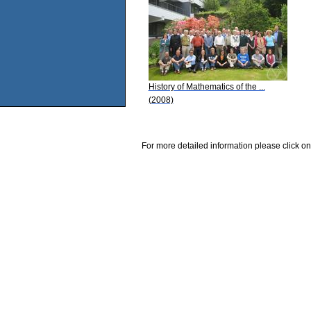
History of Mathematics of the ...
(2008)
For more detailed information please click on