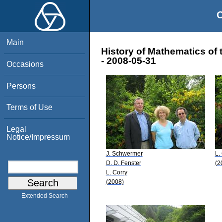
O
Main
History of Mathematics of 
- 2008-05-31
Occasions
Persons
Terms of Use
Legal
Notice/Impressum
J. Schwermer
L.
D. D. Fenster
(2
L. Corry
(2008)
Extended Search