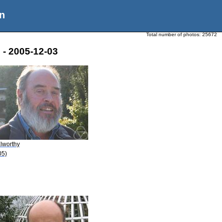
n
Total number of photos:
25672
 - 2005-12-03
Elworthy
05)