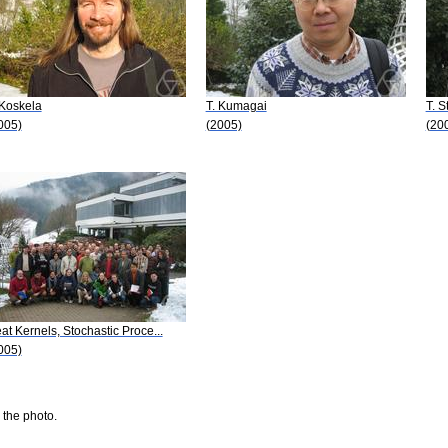
 Koskela
T. Kumagai
T. S
005)
(2005)
(20
at Kernels, Stochastic Proce...
005)
 the photo.