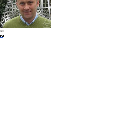
turm
05)