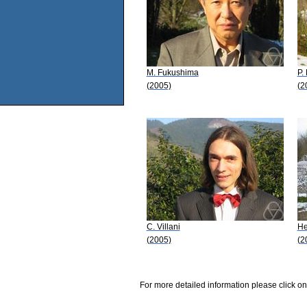
M. Fukushima
P.
(2005)
(2
C. Villani
He
(2005)
(2
For more detailed information please click on