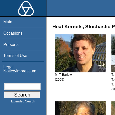
Main
Heat Kernels, Stochastic P
Occasions
Persons
Terms of Use
Legal
Notice/Impressum
M. T. Barlow
T.
(2005)
T.
T.
(2
Extended Search