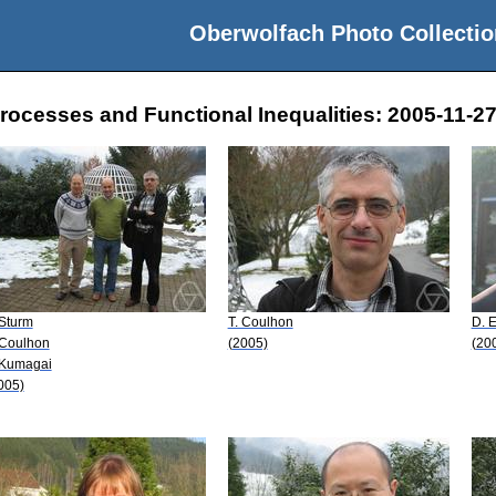
Oberwolfach Photo Collectio
rocesses and Functional Inequalities: 2005-11-27
 Sturm
T. Coulhon
D. 
 Coulhon
(2005)
(20
 Kumagai
005)