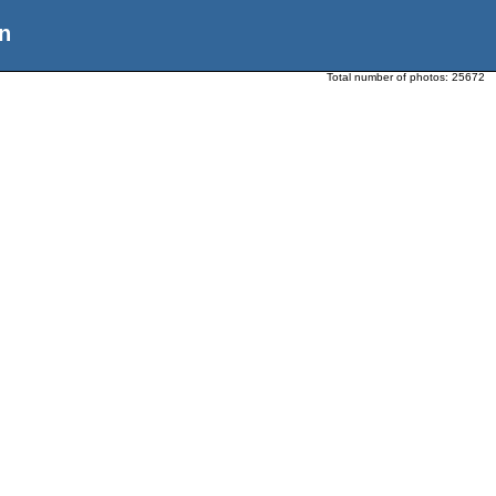
n
Total number of photos:
25672