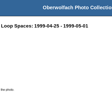
Oberwolfach Photo Collectio
 Loop Spaces: 1999-04-25 - 1999-05-01
 the photo.