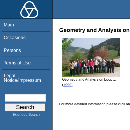
Main
Geometry and Analysis on
Occasions
Persons
Terms of Use
Legal
Geometry and Analysis on Loop ...
Notice/Impressum
(1999)
For more detailed information please click on
Extended Search