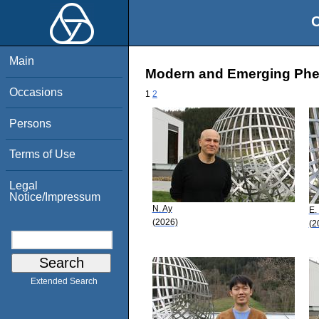
O
Main
Modern and Emerging Phen
Occasions
1
2
Persons
Terms of Use
Legal
Notice/Impressum
N. Ay
E.
(2026)
(2
Extended Search