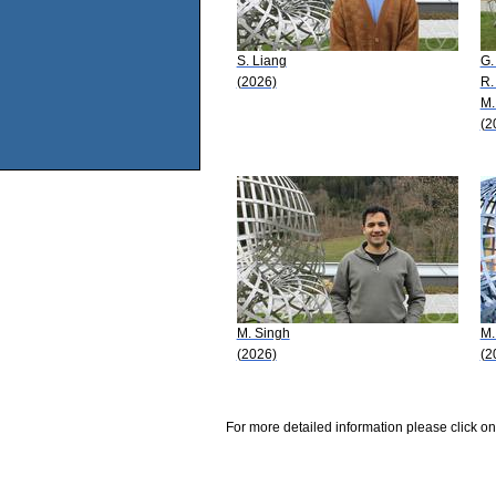
S. Liang
G.
(2026)
R.
M.
(2
M. Singh
M.
(2026)
(2
For more detailed information please click on