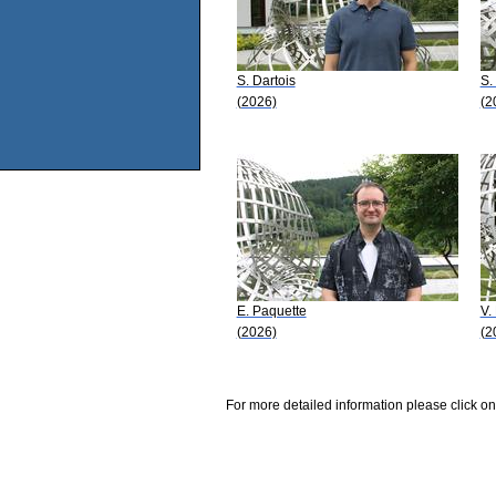
S. Dartois
S.
(2026)
(2
E. Paquette
V.
(2026)
(2
For more detailed information please click on