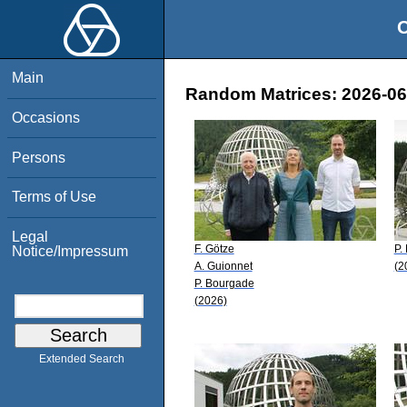
O
Main
Random Matrices: 2026-06-
Occasions
Persons
Terms of Use
Legal
F. Götze
P.
Notice/Impressum
A. Guionnet
(2
P. Bourgade
(2026)
Extended Search