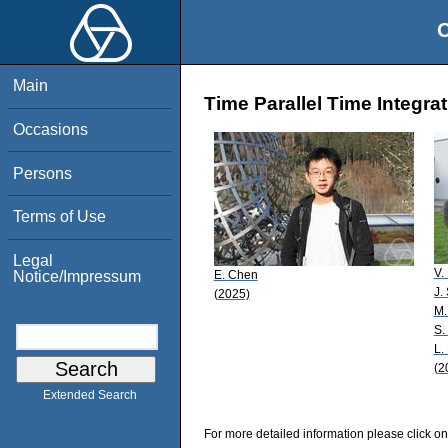
O
Main
Time Parallel Time Integrat
Occasions
Persons
Terms of Use
Legal
V.
E. Chen
Notice/Impressum
J.
(2025)
M.
S.
L.
(2
Extended Search
For more detailed information please click on