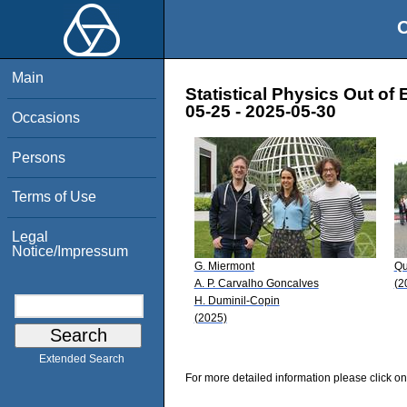
O
Main
Statistical Physics Out of 
05-25 - 2025-05-30
Occasions
Persons
Terms of Use
Legal
Notice/Impressum
G. Miermont
Qu
A. P. Carvalho Goncalves
(2
H. Duminil-Copin
(2025)
Extended Search
For more detailed information please click on